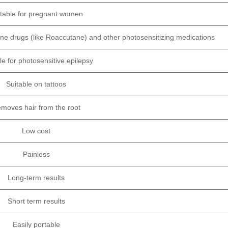
itable for pregnant women
-acne drugs (like Roaccutane) and other photosensitizing medications
le for photosensitive epilepsy
Suitable on tattoos
moves hair from the root
Low cost
Painless
Long-term results
Short term results
Easily portable