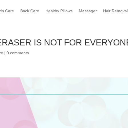
kin Care
Back Care
Healthy Pillows
Massager
Hair Removal
ERASER IS NOT FOR EVERYON
re
|
0 comments