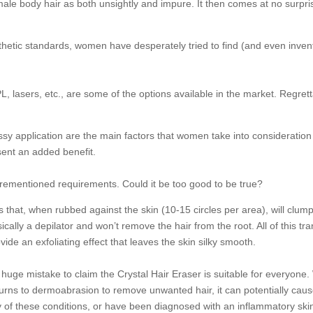
e body hair as both unsightly and impure. It then comes at no surpris
sthetic standards, women have desperately tried to find (and even invent
, lasers, etc., are some of the options available in the market. Regretta
 fussy application are the main factors that women take into considerat
sent an added benefit.
orementioned requirements. Could it be too good to be true?
that, when rubbed against the skin (10-15 circles per area), will clump 
sically a depilator and won’t remove the hair from the root. All of this t
vide an exfoliating effect that leaves the skin silky smooth.
huge mistake to claim the Crystal Hair Eraser is suitable for everyone. W
turns to dermoabrasion to remove unwanted hair, it can potentially cau
r any of these conditions, or have been diagnosed with an inflammatory sk