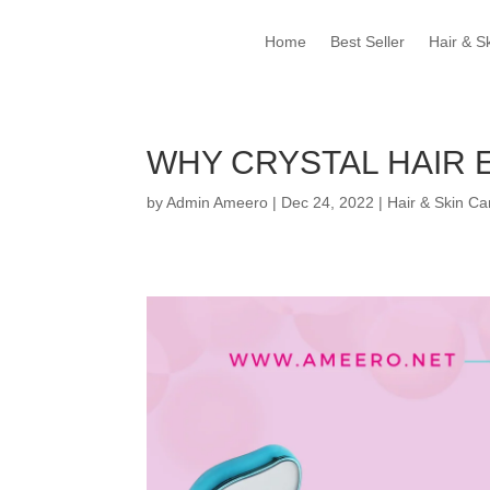
Home
Best Seller
Hair & S
WHY CRYSTAL HAIR 
by
Admin Ameero
|
Dec 24, 2022
|
Hair & Skin Ca