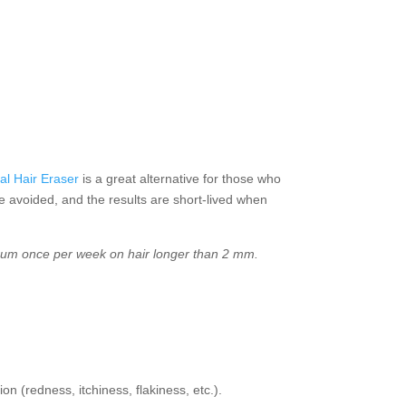
al Hair Eraser
is a great alternative for those who
be avoided, and the results are short-lived when
ximum once per week on hair longer than 2 mm.
on (redness, itchiness, flakiness, etc.).