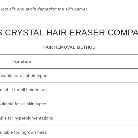
 lost oils and avoid damaging the skin barrier.
VS CRYSTAL HAIR ERASER COMP
HAIR REMOVAL METHOD
Function
uitable for all phototypes
uitable for all hair colors
uitable for all skin types
able for hyperpigmentations
uitable for ingrown hairs