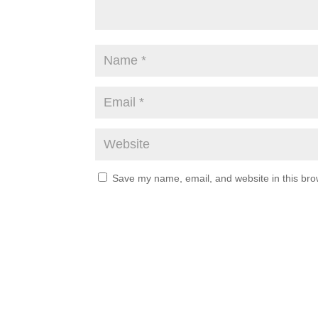
Save my name, email, and website in this bro