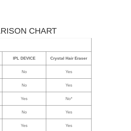
ARISON CHART
IPL DEVICE
Crystal Hair Eraser
No
Yes
No
Yes
Yes
No*
No
Yes
Yes
Yes