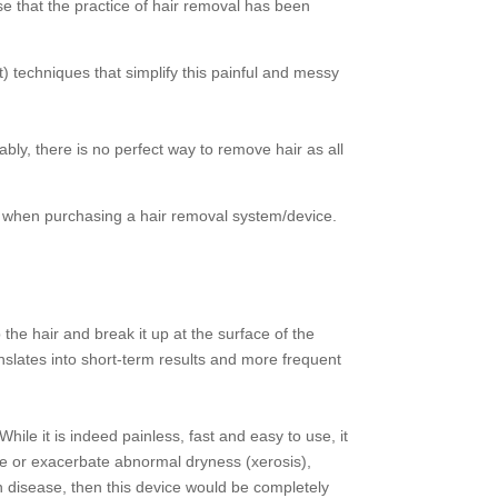
e that the practice of hair removal has been
) techniques that simplify this painful and messy
bly, there is no perfect way to remove hair as all
ion when purchasing a hair removal system/device.
the hair and break it up at the surface of the
ranslates into short-term results and more frequent
hile it is indeed painless, fast and easy to use, it
se or exacerbate abnormal dryness (xerosis),
in disease, then this device would be completely