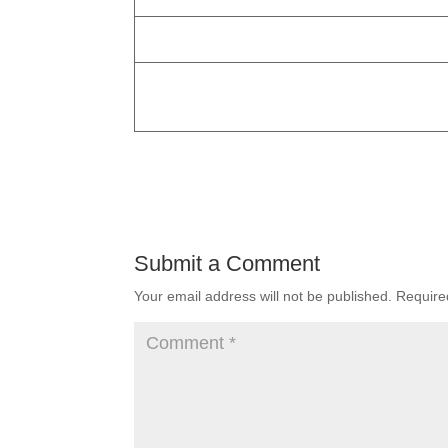
Submit a Comment
Your email address will not be published.
Require