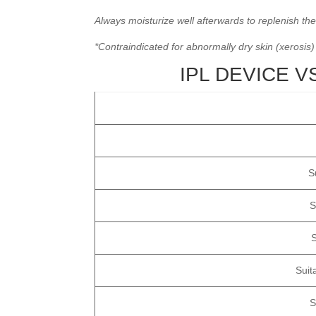
Always moisturize well afterwards to replenish the
*Contraindicated for abnormally dry skin (xerosis)
IPL DEVICE 
S
S
S
Suit
S