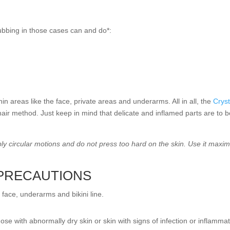
rubbing in those cases can and do*:
in areas like the face, private areas and underarms. All in all, the
Cryst
 hair method. Just keep in mind that delicate and inflamed parts are to 
pply circular motions and do not press too hard on the skin. Use it ma
 PRECAUTIONS
e face, underarms and bikini line.
ose with abnormally dry skin or skin with signs of infection or inflammati