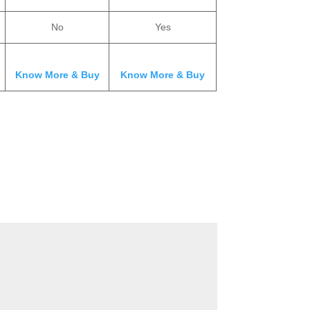
No
Yes
Know More & Buy
Know More & Buy