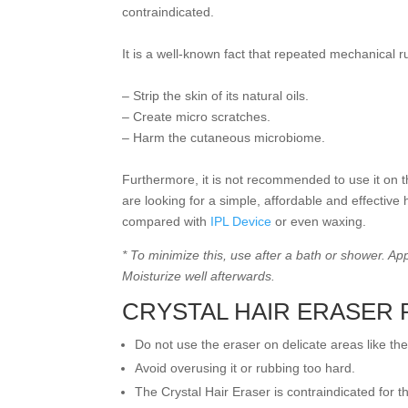
contraindicated.
It is a well-known fact that repeated mechanical 
– Strip the skin of its natural oils.
– Create micro scratches.
– Harm the cutaneous microbiome.
Furthermore, it is not recommended to use it on th
are looking for a simple, affordable and effective
compared with
IPL Device
or even waxing.
* To minimize this, use after a bath or shower. A
Moisturize well afterwards.
CRYSTAL HAIR ERASER
Do not use the eraser on delicate areas like th
Avoid overusing it or rubbing too hard.
The Crystal Hair Eraser is contraindicated for th