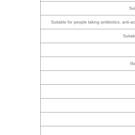
Su
Suitable for people taking antibiotics, anti
Suitab
Re