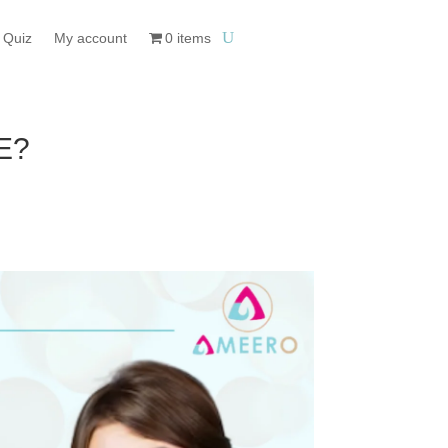
 Quiz
My account
0 items
E?