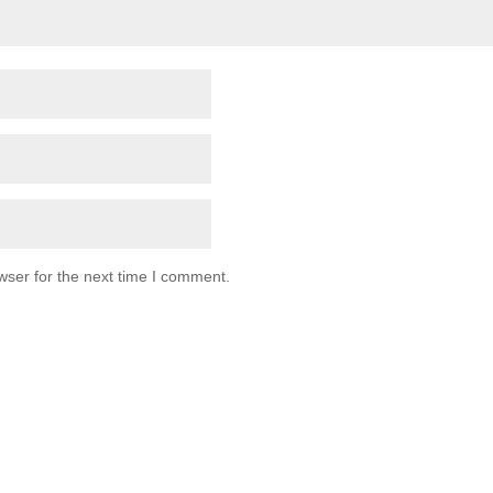
wser for the next time I comment.