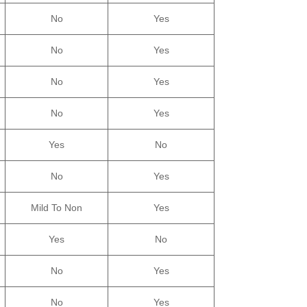
No
Yes
No
Yes
No
Yes
No
Yes
Yes
No
No
Yes
Mild To Non
Yes
Yes
No
No
Yes
No
Yes