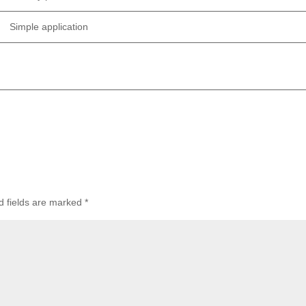
Simple application
d fields are marked
*