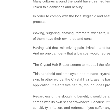
Many cultures around the world have deemed femal
linked to cleanliness and beauty.
In order to comply with the local hygienic and ae
process.
Waxing, sugaring, shaving, trimmers, tweezers, IPL
of them have their own pros and cons.
Having said that, minimizing pain, irritation and
And no one can deny that a low cost would repre
The Crystal Hair Eraser seems to meet all the af
This handheld tool employs a bed of nano-crystals 
skin. In other words, the Crystal Hair Eraser is ba
application. It´s abrasive nature, though, does pro
Regardless of the sloughing benefit, it would be a 
comes with its own set of drawbacks. Because it 
sensitivity, irritation, and redness. If you suffe